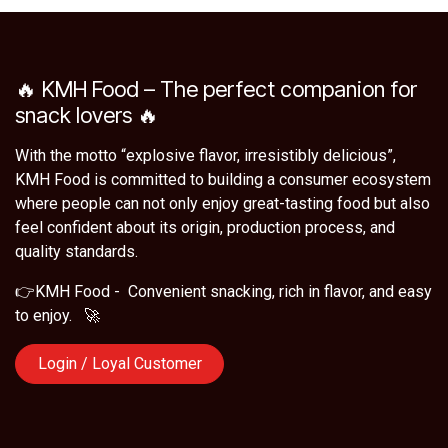
🔥 KMH Food – The perfect companion for
snack lovers 🔥
With the motto “explosive flavor, irresistibly delicious”,
KMH Food is committed to building a consumer ecosystem
where people can not only enjoy great-tasting food but also
feel confident about its origin, production process, and
quality standards.
👉KMH Food - Convenient snacking, rich in flavor, and easy
to enjoy. 🚀
Login / Loyal Customer