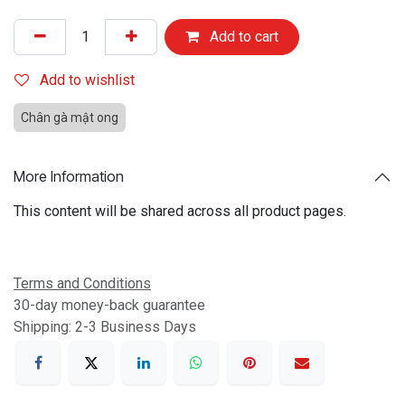
Add to cart
Add to wishlist
Chân gà mật ong
More Information
This content will be shared across all product pages.
Terms and Conditions
30-day money-back guarantee
Shipping: 2-3 Business Days